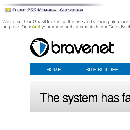
Welcome. Our GuestBook is for the use and viewing pleasure of
purpose. Only
Add
your name and comments to our GuestBook i