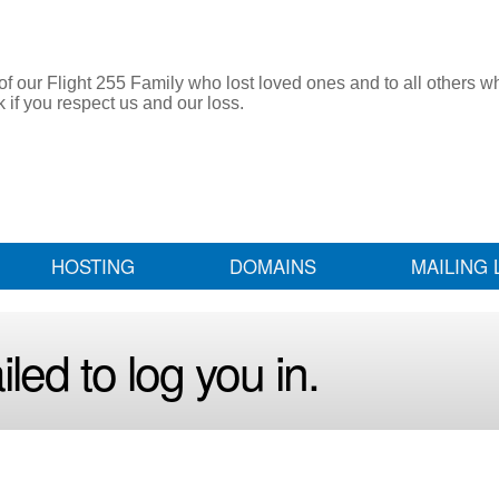
 our Flight 255 Family who lost loved ones and to all others w
f you respect us and our loss.