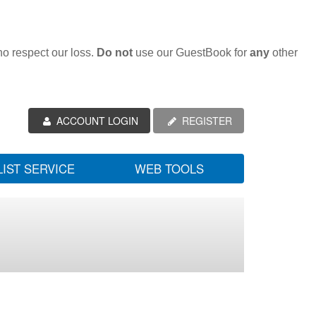
ho respect our loss.
Do not
use our GuestBook for
any
other