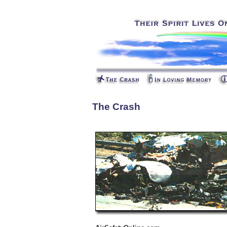
The Crash