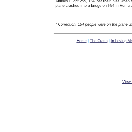
Airlines Flight 255, 154 lost their lives when 
plane crashed into a bridge on I-94 in Romul
* Correction: 154 people were on the plane wi
Home
|
The Crash
|
In Loving M
View 