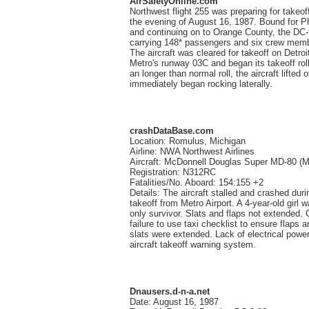
AirSafetyOnline.com
Northwest flight 255 was preparing for takeof
the evening of August 16, 1987. Bound for P
and continuing on to Orange County, the DC
carrying 148* passengers and six crew mem
The aircraft was cleared for takeoff on Detroi
Metro's runway 03C and began its takeoff roll
an longer than normal roll, the aircraft lifted o
immediately began rocking laterally.
crashDataBase.com
Location: Romulus, Michigan
Airline: NWA Northwest Airlines
Aircraft: McDonnell Douglas Super MD-80 (
Registration: N312RC
Fatalities/No. Aboard: 154:155 +2
Details: The aircraft stalled and crashed duri
takeoff from Metro Airport. A 4-year-old girl 
only survivor. Slats and flaps not extended. 
failure to use taxi checklist to ensure flaps a
slats were extended. Lack of electrical power
aircraft takeoff warning system.
Dnausers.d-n-a.net
Date: August 16, 1987