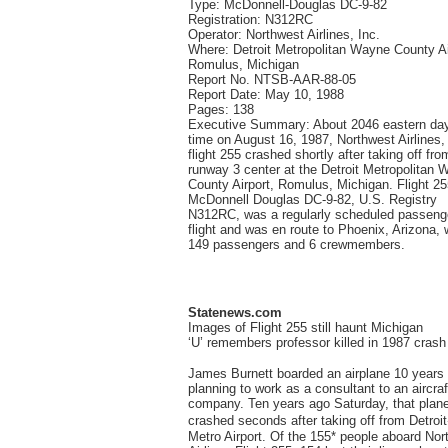
Type: McDonnell-Douglas DC-9-82
Registration: N312RC
Operator: Northwest Airlines, Inc.
Where: Detroit Metropolitan Wayne County Ai
Romulus, Michigan
Report No. NTSB-AAR-88-05
Report Date: May 10, 1988
Pages: 138
Executive Summary: About 2046 eastern day
time on August 16, 1987, Northwest Airlines, 
flight 255 crashed shortly after taking off fro
runway 3 center at the Detroit Metropolitan 
County Airport, Romulus, Michigan. Flight 25
McDonnell Douglas DC-9-82, U.S. Registry
N312RC, was a regularly scheduled passeng
flight and was en route to Phoenix, Arizona, 
149 passengers and 6 crewmembers.
Statenews.com
Images of Flight 255 still haunt Michigan
‘U’ remembers professor killed in 1987 crash
James Burnett boarded an airplane 10 years
planning to work as a consultant to an aircraf
company. Ten years ago Saturday, that plan
crashed seconds after taking off from Detro
Metro Airport. Of the 155* people aboard Nor